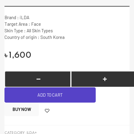
Brand : iLDA
Target Area : Face
Skin Type : All Skin Types
Country of origin : South Korea
৳
1,600
ADD TO CART
BUY NOW
CATEGORY:
ILDA+