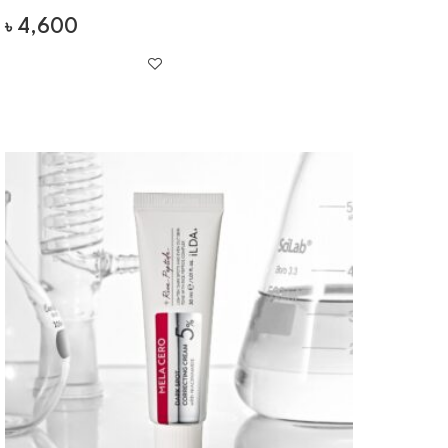
৳
4,600