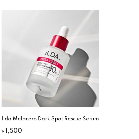
Ilda Melacero Dark Spot Rescue Serum
৳
1,500