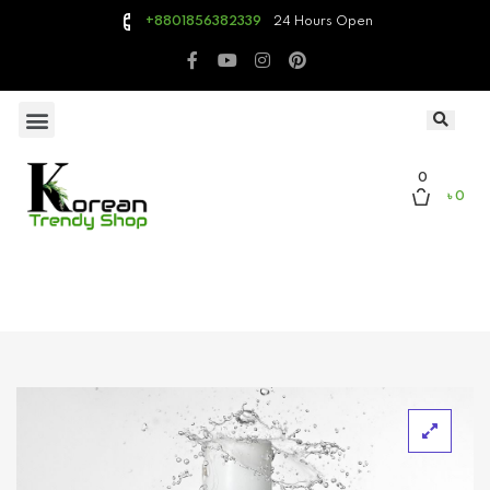
24 Hours Open
+8801856382339
0
৳ 0