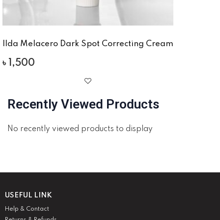
Ilda Melacero Dark Spot Correcting Cream
৳
1,500
Recently Viewed Products
No recently viewed products to display
USEFUL LINK
Help & Contact