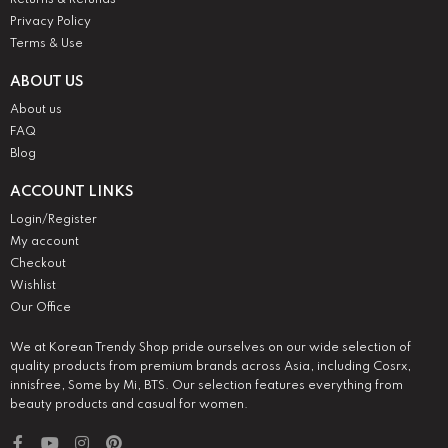
Returns & Refunds
Privacy Policy
Terms & Use
ABOUT US
About us
FAQ
Blog
ACCOUNT LINKS
Login/Register
My account
Checkout
Wishlist
Our Office
We at Korean Trendy Shop pride ourselves on our wide selection of
quality products from premium brands across Asia, including Cosrx,
innisfree, Some by Mi, BTS. Our selection features everything from
beauty products and casual for women.