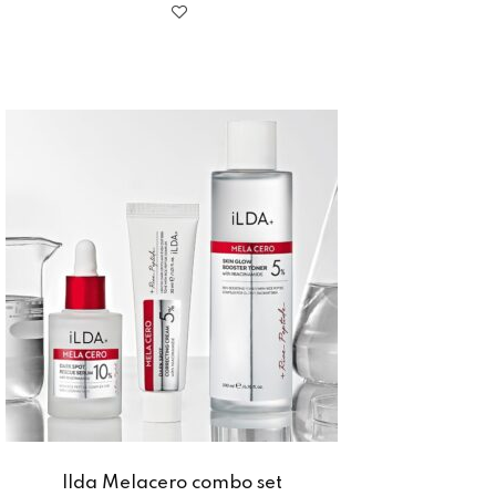
Ilda Melacero combo set