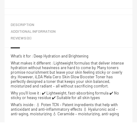
DESCRIPTION
ADDITIONAL INFORMATION
REVIEWS (0)
What’s it for : Deep Hydration and Brightening
What makes it different : Lightweight formulas that deliver intense
hydration without heaviness are hard to come by. Many toners
promise nourishment but leave your skin feeling sticky or overly
dry. However, iLDA Mela Cero Skin Glow Booster Toner has
perfectly designed a toner that keeps your skin balanced,
moisturized and radiant – all without sacrificing comfort.
Why you’ll love it : ✔️ Lightweight, fast-absorbing formula ✔️ No
sticky or heavy residue ✔️ Suitable for all skin types
What’s inside : 💧 Poten TCN – Patent ingredients that help with
antioxidant and anti-inflammatory effects 💧 Hyaluronic acid –
anti-aging, moisturizing 💧 Ceramide – moisturizing, anti-aging