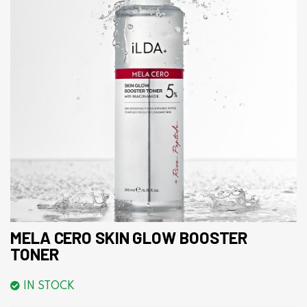
MELA CERO SKIN GLOW BOOSTER
TONER
IN STOCK