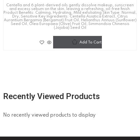
Centella and 6 plant-derived oils gently dissolve makeup, sunscreen
and excess sebum on the skin, leaving a refreshing, oil-free finish.
Product Benefits: Calming, Hydrating, Mild exfoliating Skin Type: Normal,
Dry, Sensitive Key Ingredients: Centella Asiatica Extract, Citrus
Aurantium Bergamia (Bergamot) Fruit Oil, Helianthus Annuus (Sunflower)
Seed Oil, Olea Europaea (Olive) Fruit Oil, Simmondsia Chinensis
(Jojoba) Seed Oil
Add To Cart
Recently Viewed Products
No recently viewed products to display