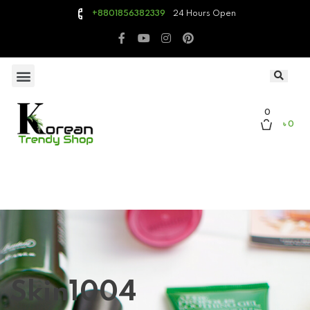
24 Hours Open
+8801856382339
0
৳ 0
Skin1004