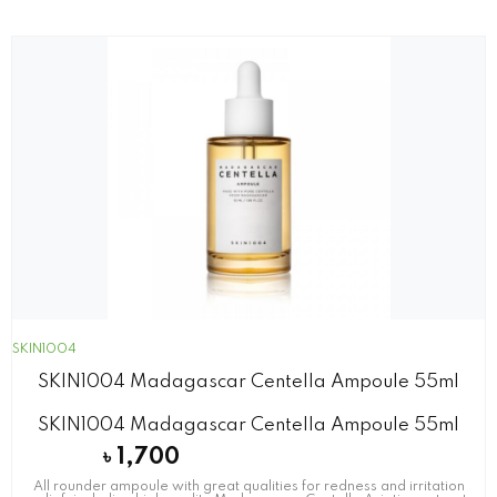
SKIN1004
SKIN1004 Madagascar Centella Ampoule 55ml
SKIN1004 Madagascar Centella Ampoule 55ml
৳
1,700
All rounder ampoule with great qualities for redness and irritation