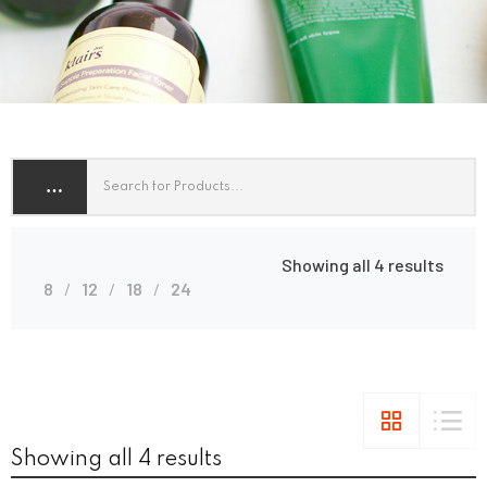
Showing all 4 results
8
12
18
24
Showing all 4 results