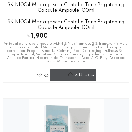
SKIN1004 Madagascar Centella Tone Brightening
Capsule Ampoule 100ml
SKIN1004 Madagascar Centella Tone Brightening
Capsule Ampoule 100ml
৳
1,900
An ideal daily-use ampoule with 4% Niacinamide, 2% Tranexamic Acid,
and encapsulated Madewhite for gentle and effective dark spot
correction. Product Benefits: Calming, Spot Correcting, Dullness Skin
Type: Normal, Sensitive, Combination Key Ingredients: Centella
Asiatica Extract, Niacinamide, Tranexamic Acid, 3-O-Ethyl Ascorbic
Acid, Madecassoside
Add To Cart