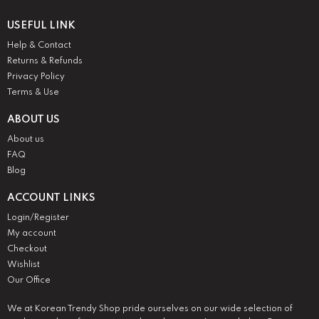
USEFUL LINK
Help & Contact
Returns & Refunds
Privacy Policy
Terms & Use
ABOUT US
About us
FAQ
Blog
ACCOUNT LINKS
Login/Register
My account
Checkout
Wishlist
Our Office
We at Korean Trendy Shop pride ourselves on our wide selection of