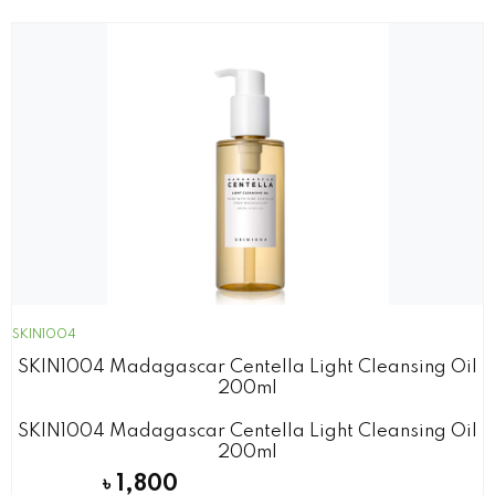
SKIN1004
SKIN1004 Madagascar Centella Light Cleansing Oil
200ml
SKIN1004 Madagascar Centella Light Cleansing Oil
200ml
৳
1,800