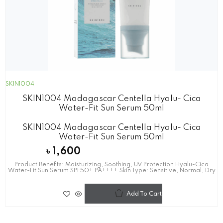
SKIN1004
SKIN1004 Madagascar Centella Hyalu- Cica
Water-Fit Sun Serum 50ml
SKIN1004 Madagascar Centella Hyalu- Cica
Water-Fit Sun Serum 50ml
৳
1,600
Product Benefits: Moisturizing, Soothing, UV Protection Hyalu-Cica
Water-Fit Sun Serum SPF50+ PA++++ Skin Type: Sensitive, Normal, Dry
Add To Cart