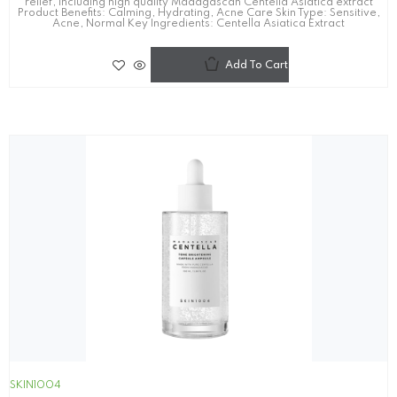
relief, including high quality Madagascan Centella Asiatica extract
Product Benefits: Calming, Hydrating, Acne Care Skin Type: Sensitive,
Acne, Normal Key Ingredients: Centella Asiatica Extract
Add To Cart
SKIN1004