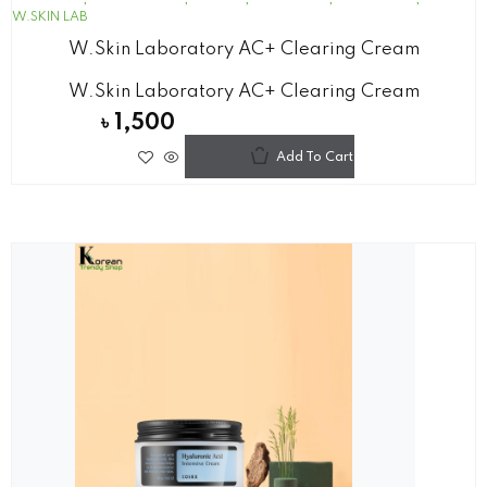
W.SKIN LAB
W.Skin Laboratory AC+ Clearing Cream
W.Skin Laboratory AC+ Clearing Cream
৳
1,500
Add To Cart