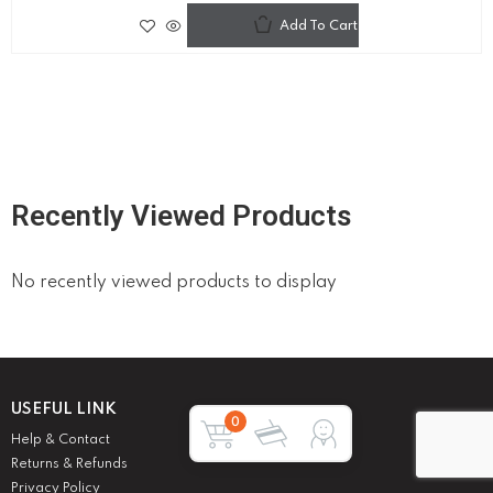
Add To Cart
Recently Viewed Products
No recently viewed products to display
USEFUL LINK
0
Help & Contact
Returns & Refunds
Privacy Policy