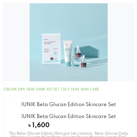
CREAM
DRY SKIN
IUNIK
KIT SET
OILY SKIN
SKIN CARE
IUNIK Beta Glucan Edition Skincare Set
IUNIK Beta Glucan Edition Skincare Set
৳
1,600
This Beta-Glucan Edition Skincare Set contains: Beta-Glucan Daily