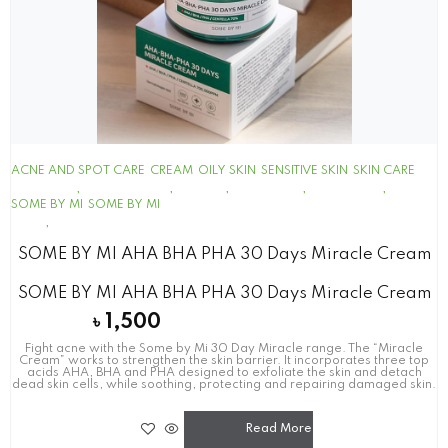
ACNE AND SPOT CARE
CREAM
OILY SKIN
SENSITIVE SKIN
SKIN CARE
SOME BY MI
SOME BY MI
SOME BY MI AHA BHA PHA 30 Days Miracle Cream
SOME BY MI AHA BHA PHA 30 Days Miracle Cream
৳
1,500
Fight acne with the Some by Mi 30 Day Miracle range. The “Miracle
Cream” works to strengthen the skin barrier. It incorporates three top
acids AHA, BHA and PHA designed to exfoliate the skin and detach
dead skin cells, while soothing, protecting and repairing damaged skin.
Read More