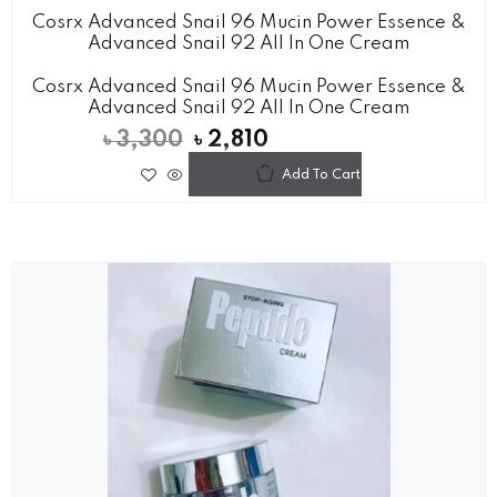
Cosrx Advanced Snail 96 Mucin Power Essence &
Advanced Snail 92 All In One Cream
Cosrx Advanced Snail 96 Mucin Power Essence &
Advanced Snail 92 All In One Cream
৳
3,300
৳
2,810
Add To Cart