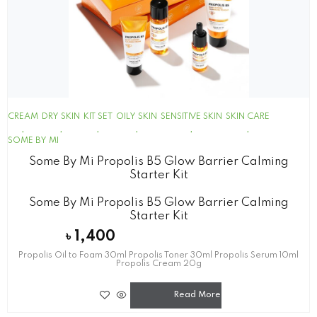
CREAM
DRY SKIN
KIT SET
OILY SKIN
SENSITIVE SKIN
SKIN CARE
SOME BY MI
Some By Mi Propolis B5 Glow Barrier Calming
Starter Kit
Some By Mi Propolis B5 Glow Barrier Calming
Starter Kit
৳
1,400
Propolis Oil to Foam 30ml Propolis Toner 30ml Propolis Serum 10ml
Propolis Cream 20g
Read More