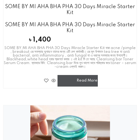
SOME BY MI AHA BHA PHA 30 Days Miracle Starter
Kit
SOME BY MI AHA BHA PHA 30 Days Miracle Starter
Kit
৳
1,400
SOME BY MI AHA BHA PHA 30 Days Miracle Starter Kit যারা acne /pimple
, breakout এর সমস্যায় ভুগছেন তাদের জন্য এটি বেশ কার্যকরী। এর মূল উপাদান tea tree যা anti
bacterial, anti inflammatory , anti fungal যা এ ধরনের সমস্যার জন্য উপযোগী।
Blackhead,white head হবার প্রবণতা কমায় । এই kit টি তে আছে Cleansing bar Toner
Serum Cream. ব্যাবহার বিধি: Cleansing bar দিয়ে মুখ ভালো ভাবে পরিষ্কার করে toner – serum
-cream এপ্লাই করুন।
Read More