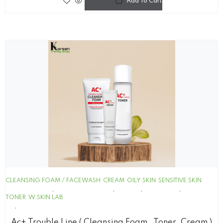
Add To Cart
CLEANSING FOAM / FACEWASH
CREAM
OILY SKIN
SENSITIVE SKIN
TONER
W.SKIN LAB
Ac+ Trouble Line ( Cleansing Foam , Toner ,cream )