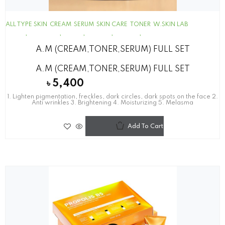
ALL TYPE SKIN
CREAM
SERUM
SKIN CARE
TONER
W.SKIN LAB
A.M (CREAM,TONER,SERUM) FULL SET
A.M (CREAM,TONER,SERUM) FULL SET
৳
5,400
1. Lighten pigmentation, freckles, dark circles, dark spots on the face 2.
Anti wrinkles 3. Brightening 4. Moisturizing 5. Melasma
Add To Cart