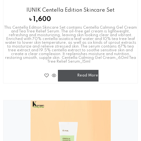
IUNIK Centella Edition Skincare Set
৳
1,600
This Centella Edition Skincare Set contains Centella Calming Gel Cream
and Tea Tree Relief Serum. The oil-free gel cream is lightweight,
refreshing and moisturizing, leaving skin looking clear and vibrant.
Enriched with 70% centella asiatica leaf water and 10% tea tree leaf
water to lower skin temperature, as well as six kinds of sprout extracts
to moisturize and relieve stressed skin. The serum contains 67% tea
tree extract and 19.5% centella extract to soothe sensitive skin and
create a clear complexion. It replenishes moisture and nutrition,
restoring smooth, supple skin. Centella Calming Gel Cream_60ml Tea
Tree Relief Serum_15ml
Read More