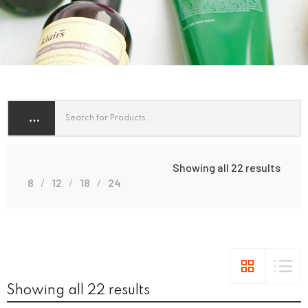
Showing all 22 results
8
12
18
24
Showing all 22 results