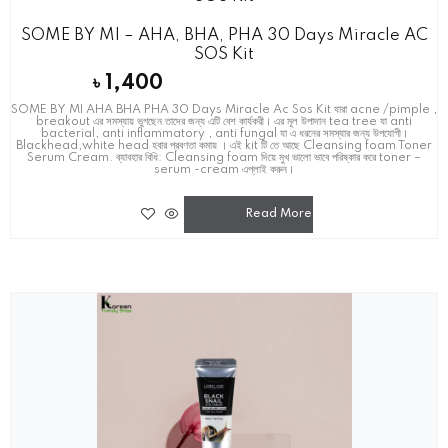
SOME BY MI – AHA, BHA, PHA 30 Days Miracle AC
SOS Kit
৳
1,400
SOME BY MI AHA BHA PHA 30 Days Miracle Ac Sos Kit যারা acne /pimple ,
breakout এর সমস্যায় ভুগছেন তাদের জন্য এটি বেশ কার্যকরী। এর মূল উপাদান tea tree যা anti
bacterial, anti inflammatory , anti fungal যা এ ধরনের সমস্যার জন্য উপযোগী।
Blackhead,white head হবার প্রবণতা কমায় । এই kit টি তে আছে Cleansing foam Toner
Serum Cream. ব্যাবহার বিধি: Cleansing foam দিয়ে মুখ ভালো ভাবে পরিষ্কার করে toner –
serum -cream এপ্লাই করুন।
Read More