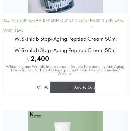
ALL TYPE SKIN
CREAM
DRY SKIN
OILY SKIN
SENSITIVE SKIN
SKIN CARE
W.SKIN LAB
W.skinlab Stop-Aging Peptied Cream 50ml
W.skinlab Stop-Aging Peptied Cream 50ml
৳
2,400
Whitening and Wrinkle Improvement Double Functionality Anti Aging,
Dark circles, Dark spots,Hyperpigmentation, Dryness, Fineline/
Wrinkles.
Add To Cart