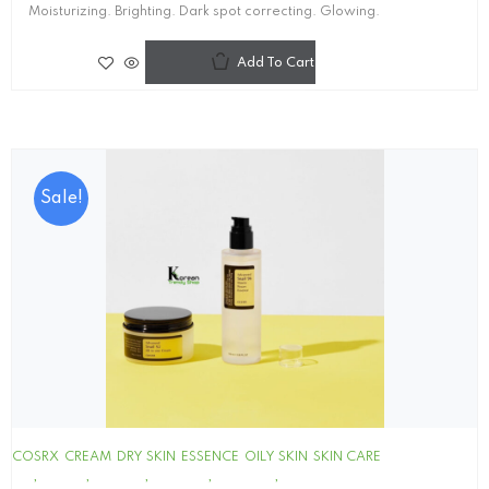
Moisturizing. Brighting. Dark spot correcting. Glowing.
Add To Cart
Sale!
COSRX
CREAM
DRY SKIN
ESSENCE
OILY SKIN
SKIN CARE