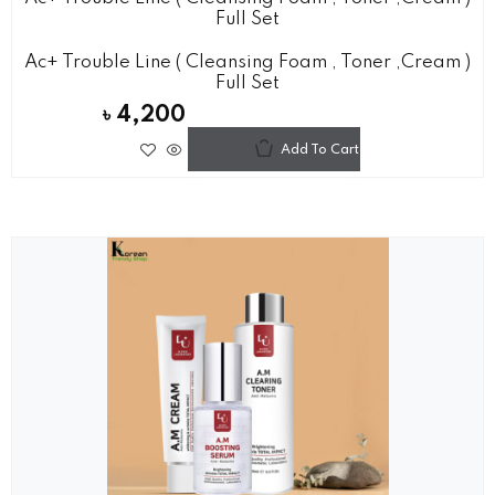
Full Set
Ac+ Trouble Line ( Cleansing Foam , Toner ,cream )
Full Set
৳
4,200
Add To Cart