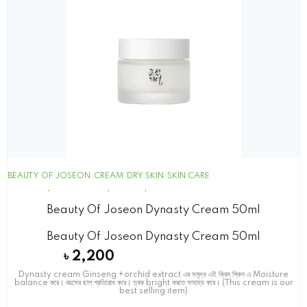
BEAUTY OF JOSEON
CREAM
DRY SKIN
SKIN CARE
Beauty Of Joseon Dynasty Cream 50ml
Beauty Of Joseon Dynasty Cream 50ml
৳
2,200
Dynasty cream Ginseng +orchid extract এর সমৃদ্ধ এই ক্রিম স্কিন এ Moisture
balance করে। বয়সের ছাপ প্রতিরোধ করে। ত্বক bright করতে সাহায্য করে। (This cream is our
best selling item)