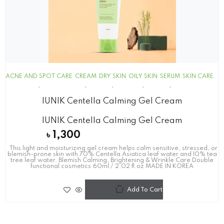
ACNE AND SPOT CARE
CREAM
DRY SKIN
OILY SKIN
SERUM
SKIN CARE
IUNIK Centella Calming Gel Cream
IUNIK Centella Calming Gel Cream
৳
1,300
This light and moisturizing gel cream helps calm sensitive, stressed, or
blemish-prone skin with 70% Centella Asiatica leaf water and 10% tea
tree leaf water. Blemish Calming, Brightening & Wrinkle Care Double
functional cosmetics 60ml / 2.02 fl.oz MADE IN KOREA
Add To Cart