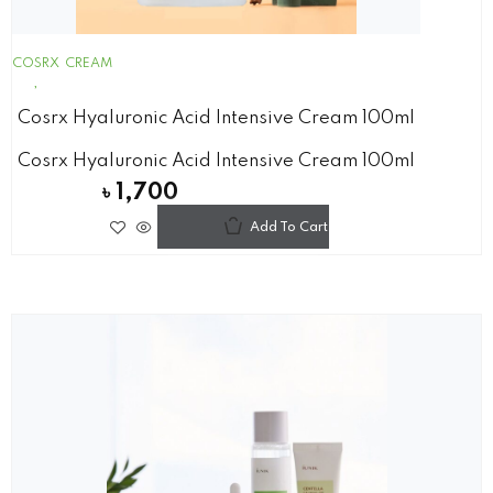
COSRX
CREAM
Cosrx Hyaluronic Acid Intensive Cream 100ml
Cosrx Hyaluronic Acid Intensive Cream 100ml
৳
1,700
Add To Cart