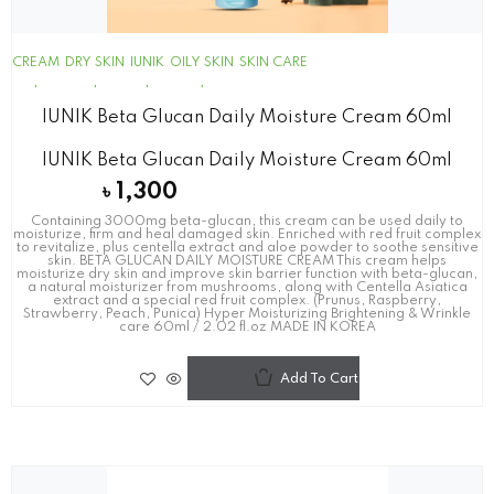
CREAM
DRY SKIN
IUNIK
OILY SKIN
SKIN CARE
IUNIK Beta Glucan Daily Moisture Cream 60ml
IUNIK Beta Glucan Daily Moisture Cream 60ml
৳
1,300
Containing 3000mg beta-glucan, this cream can be used daily to
moisturize, firm and heal damaged skin. Enriched with red fruit complex
to revitalize, plus centella extract and aloe powder to soothe sensitive
skin. BETA GLUCAN DAILY MOISTURE CREAM This cream helps
moisturize dry skin and improve skin barrier function with beta-glucan,
a natural moisturizer from mushrooms, along with Centella Asiatica
extract and a special red fruit complex. (Prunus, Raspberry,
Strawberry, Peach, Punica) Hyper Moisturizing Brightening & Wrinkle
care 60ml / 2.02 fl.oz MADE IN KOREA
Add To Cart