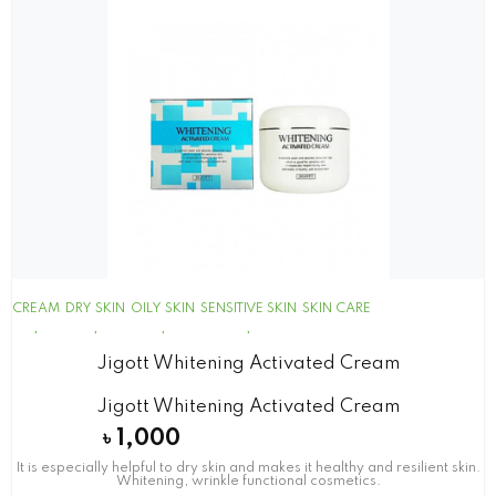
CREAM
DRY SKIN
OILY SKIN
SENSITIVE SKIN
SKIN CARE
Jigott Whitening Activated Cream
Jigott Whitening Activated Cream
৳
1,000
It is especially helpful to dry skin and makes it healthy and resilient skin.
Whitening, wrinkle functional cosmetics.