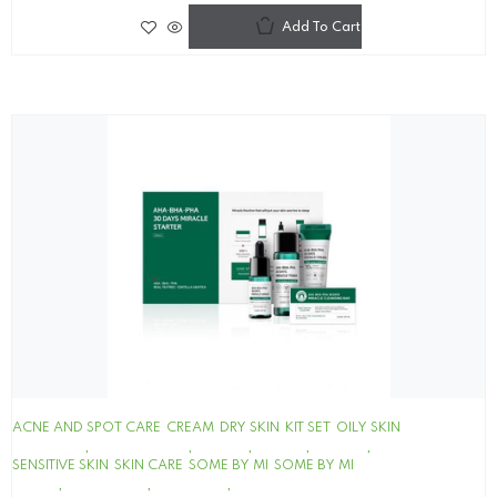
Add To Cart
ACNE AND SPOT CARE
CREAM
DRY SKIN
KIT SET
OILY SKIN
SENSITIVE SKIN
SKIN CARE
SOME BY MI
SOME BY MI