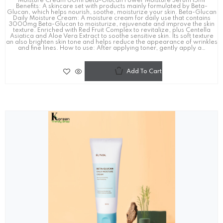
Moisture Cream 60ml Beta-Glucan Power Moisture Serum 15ml
Benefits: A skincare set with products mainly formulated by Beta-
Glucan, which helps nourish, soothe, moisturize your skin. Beta-Glucan
Daily Moisture Cream: A moisture cream for daily use that contains
3000mg Beta-Glucan to moisturize, rejuvenate and improve the skin
texture. Enriched with Red Fruit Complex to revitalize, plus Centella
Asiatica and Aloe Vera Extract to soothe sensitive skin. Its soft texture
an also brighten skin tone and helps reduce the appearance of wrinkles
and fine lines. How to use: After applying toner, gently apply a…
Add To Cart