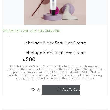
CREAM
EYE CARE
OILY SKIN
SKIN CARE
Lebelage Black Snail Eye Cream
Lebelage Black Snail Eye Cream
৳
500
It contains Black Sneak Mucilage Filtrate to supply nutrients and
moisture to the eyes that get rough with daily fatigue. Giving the skin a
supple and smooth skin. LEBELAGE EYE CREAM BLACK SNAIL A
hydrating and nourishing eye treatment cream that provides long-
lasting moisture and firmness to the delicate eye area.
Add To Cart