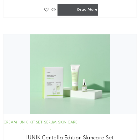
Read More
CREAM
IUNIK
KIT SET
SERUM
SKIN CARE
IUNIK Centella Edition Skincare Set