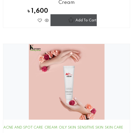
Cream
৳
1,600
Add To Cart
ACNE AND SPOT CARE
CREAM
OILY SKIN
SENSITIVE SKIN
SKIN CARE