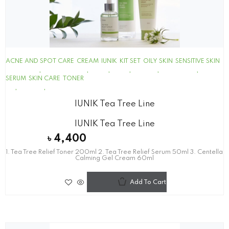
ACNE AND SPOT CARE
CREAM
IUNIK
KIT SET
OILY SKIN
SENSITIVE SKIN
SERUM
SKIN CARE
TONER
IUNIK Tea Tree Line
IUNIK Tea Tree Line
৳
4,400
1. Tea Tree Relief Toner 200ml 2. Tea Tree Relief Serum 50ml 3. Centella
Calming Gel Cream 60ml
Add To Cart