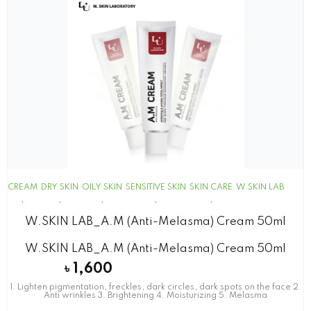
CREAM
DRY SKIN
OILY SKIN
SENSITIVE SKIN
SKIN CARE
W.SKIN LAB
W.SKIN LAB_A.M (Anti-Melasma) Cream 50ml
W.SKIN LAB_A.M (Anti-Melasma) Cream 50ml
৳
1,600
1. Lighten pigmentation, freckles, dark circles, dark spots on the face 2.
Anti wrinkles 3. Brightening 4. Moisturizing 5. Melasma