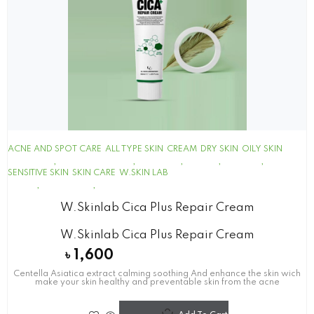
ACNE AND SPOT CARE
ALL TYPE SKIN
CREAM
DRY SKIN
OILY SKIN
SENSITIVE SKIN
SKIN CARE
W.SKIN LAB
W.skinlab Cica Plus Repair Cream
W.skinlab Cica Plus Repair Cream
৳
1,600
Centella Asiatica extract calming soothing And enhance the skin wich
make your skin healthy and preventable skin from the acne