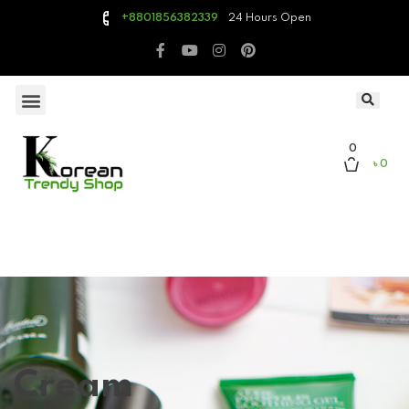
24 Hours Open
+8801856382339
0
৳ 0
Cream