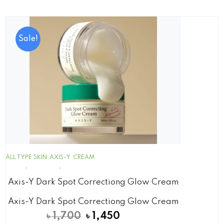
Sale!
ALL TYPE SKIN
AXIS-Y
CREAM
Axis-Y Dark Spot Correctiong Glow Cream
Axis-Y Dark Spot Correctiong Glow Cream
৳
1,700
৳
1,450