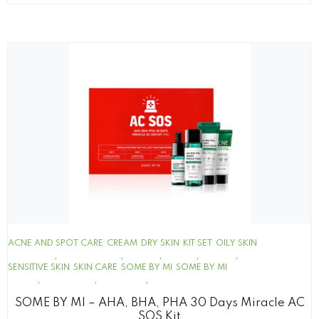
ACNE AND SPOT CARE
CREAM
DRY SKIN
KIT SET
OILY SKIN
SENSITIVE SKIN
SKIN CARE
SOME BY MI
SOME BY MI
SOME BY MI – AHA, BHA, PHA 30 Days Miracle AC
SOS Kit