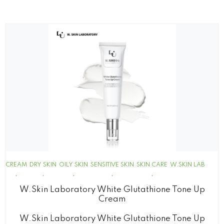
CREAM
DRY SKIN
OILY SKIN
SENSITIVE SKIN
SKIN CARE
W.SKIN LAB
W.Skin Laboratory White Glutathione Tone Up
Cream
W.Skin Laboratory White Glutathione Tone Up