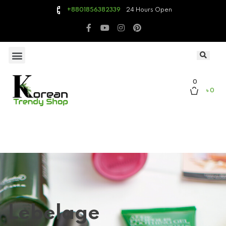
24 Hours Open
+8801856382339
0
৳ 0
Lebelage