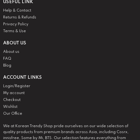
USEFUL LINK
Help & Contact
Returns & Refunds
Privacy Policy
Terms & Use
ABOUT US
About us
FAQ
Blog
ACCOUNT LINKS
Login/Register
My account
Checkout
Wishlist
Our Office
We at Korean Trendy Shop pride ourselves on our wide selection of
quality products from premium brands across Asia, including Cosrx,
innisfree, Some by Mi, BTS. Our selection features everything from