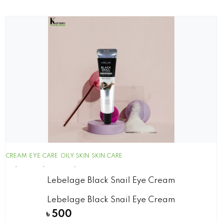
CREAM
EYE CARE
OILY SKIN
SKIN CARE
Lebelage Black Snail Eye Cream
Lebelage Black Snail Eye Cream
৳
500