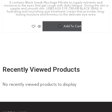
It contains Black Sneak Mucilage Filtrate to supply nutrients and
moisture to the eyes that get rough with daily fatigue. Giving the skin a
supple and smooth skin. LEBELAGE EYE CREAM BLACK SNAIL A
hydrating and nourishing eye treatment cream that provides long-
lasting moisture and firmness to the delicate eye area.
Add To Cart
Recently Viewed Products
No recently viewed products to display