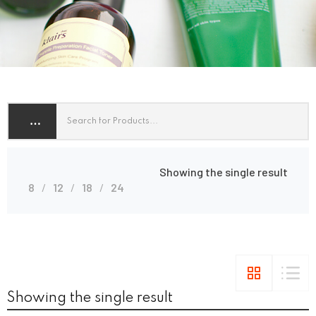
Showing the single result
8
12
18
24
Showing the single result