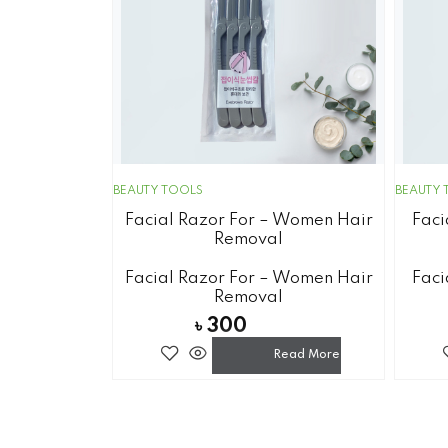
BEAUTY TOOLS
BEAUTY 
Facial Razor For – Women Hair
Faci
Removal
Facial Razor For – Women Hair
Faci
Removal
৳
300
Read More