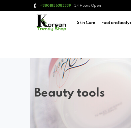
24 Hours Open
+8801856382339
Skin Care
Foot and body 
Beauty tools