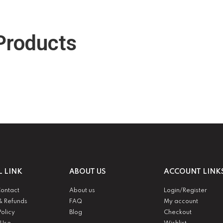
Products
L LINK
ABOUT US
ACCOUNT LINK
Contact
About us
Login/Register
& Refunds
FAQ
My account
Policy
Blog
Checkout