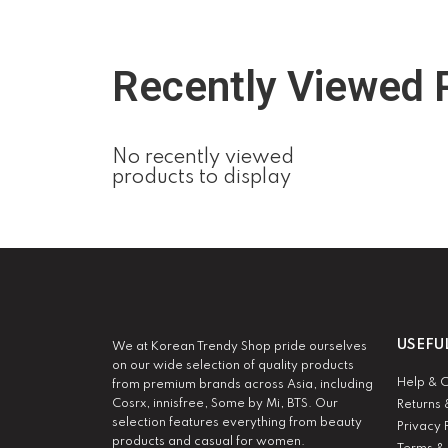
Recently Viewed 
No recently viewed
products to display
USEFU
We at Korean Trendy Shop pride ourselves
on our wide selection of quality products
Help & 
from premium brands across Asia, including
Cosrx, innisfree, Some by Mi, BTS. Our
Returns 
selection features everything from beauty
Privacy 
products and casual for women.