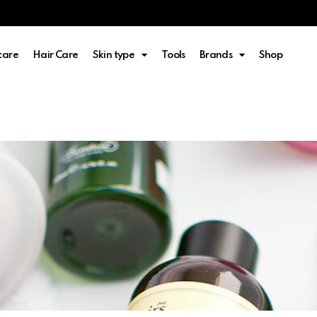
care
Hair Care
Skin type
Tools
Brands
Shop