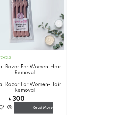
TOOLS
al Razor For Women-Hair
Removal
al Razor For Women-Hair
Removal
৳
300
Read More