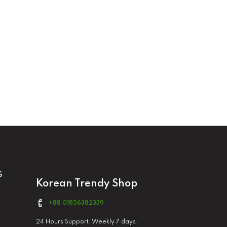
S
Korean Trendy Shop
+88 01856382339
24 Hours Support, Weekly 7 days.