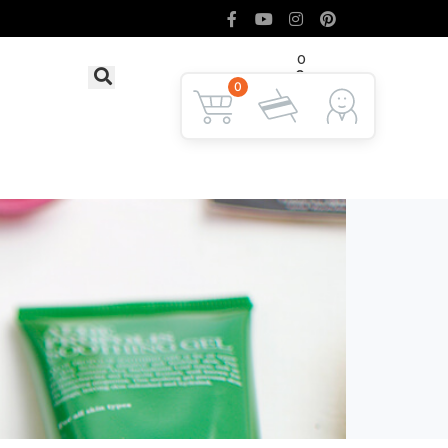
0
৳ 0
LOGIN
0