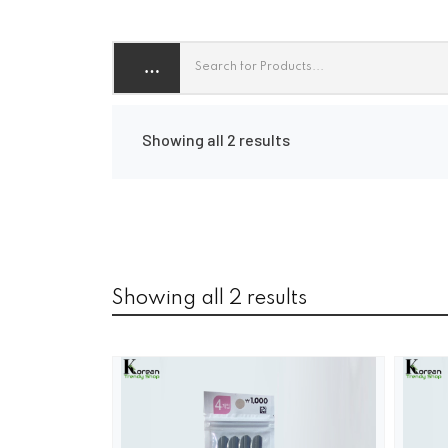
Showing all 2 results
Showing all 2 results