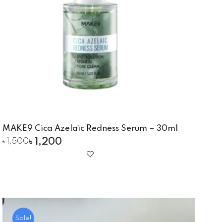
MAKE9 Cica Azelaic Redness Serum – 30ml
৳
1,200
৳
1,500
Sale!