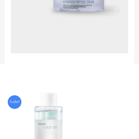
Sale!