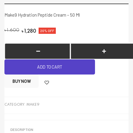
Make9 Hydration Peptide Cream – 50 Ml
৳
1,600
20% OFF
৳
1,280
ADD TO CART
BUY NOW
CATEGORY:
MAKE9
DESCRIPTION