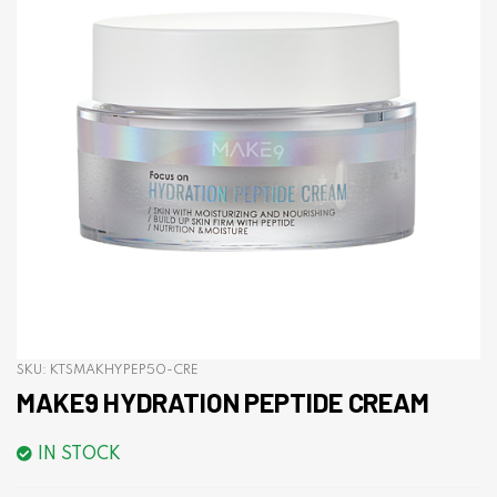
SKU:
KTSMAKHYPEP50-CRE
MAKE9 HYDRATION PEPTIDE CREAM
IN STOCK