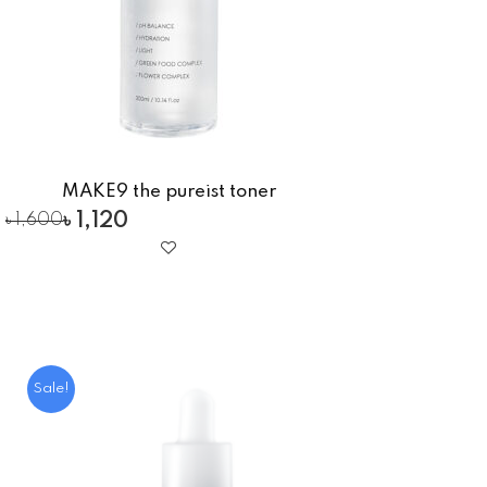
MAKE9 the pureist toner
৳
1,120
৳
1,600
Sale!