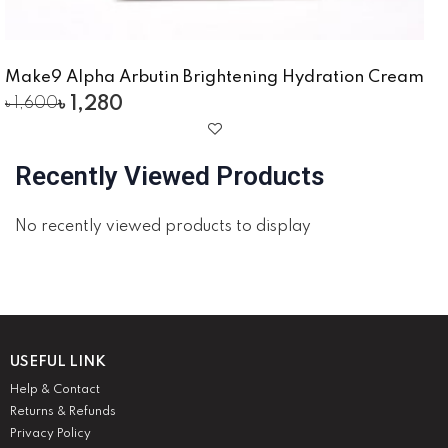
Make9 Alpha Arbutin Brightening Hydration Cream
৳
1,280
৳
1,600
Recently Viewed Products
No recently viewed products to display
USEFUL LINK
Help & Contact
Returns & Refunds
Privacy Policy