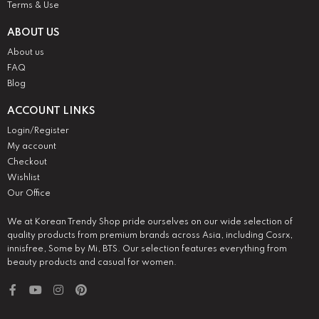
Terms & Use
ABOUT US
About us
FAQ
Blog
ACCOUNT LINKS
Login/Register
My account
Checkout
Wishlist
Our Office
We at Korean Trendy Shop pride ourselves on our wide selection of
quality products from premium brands across Asia, including Cosrx,
innisfree, Some by Mi, BTS. Our selection features everything from
beauty products and casual for women.