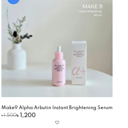
Make9 Alpha Arbutin Instant Brightening Serum
৳
1,200
৳
1,500