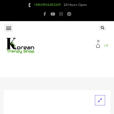
24 Hours Open
+8801856382339
0
৳ 0