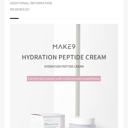
ADDITIONAL INFORMATION
REVIEWS (0)