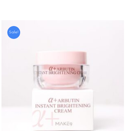
Sale!