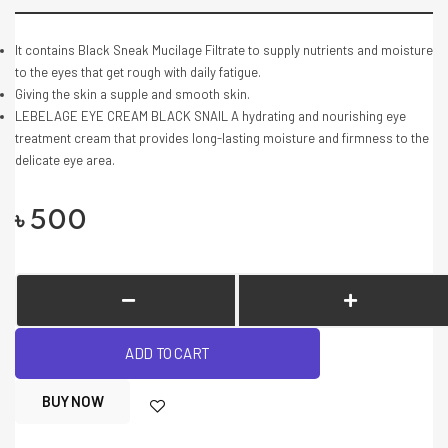
It contains Black Sneak Mucilage Filtrate to supply nutrients and moisture
to the eyes that get rough with daily fatigue.
Giving the skin a supple and smooth skin.
LEBELAGE EYE CREAM BLACK SNAIL A hydrating and nourishing eye
treatment cream that provides long-lasting moisture and firmness to the
delicate eye area.
৳
500
ADD TO CART
BUY NOW