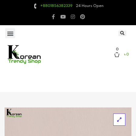
24 Hours Open
+8801856382339
0
৳ 0