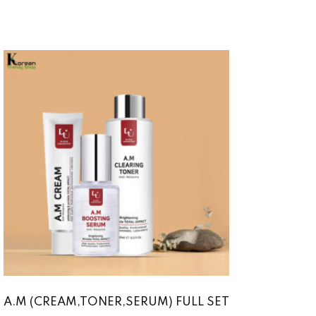
A.M (CREAM,TONER,SERUM) FULL SET