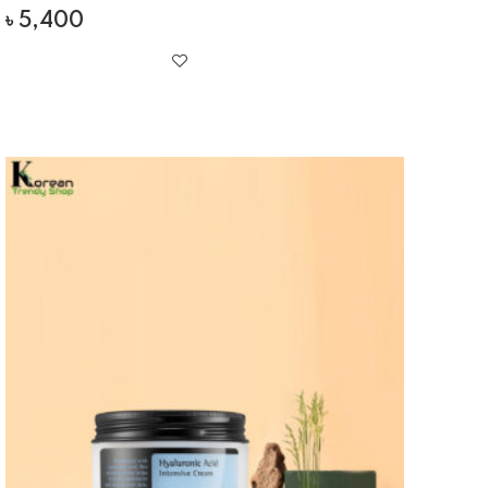
৳
5,400