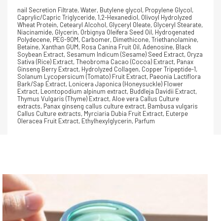
nail Secretion Filtrate, Water, Butylene glycol, Propylene Glycol,
Caprylic/Capric Triglyceride, 1,2-Hexanediol, Olivoyl Hydrolyzed
Wheat Protein, Cetearyl Alcohol, Glyceryl Oleate, Glyceryl Stearate,
Niacinamide, Glycerin, Orbignya Oleifera Seed Oil, Hydrogenated
Polydecene, PEG-90M, Carbomer, Dimethicone, Triethanolamine,
Betaine, Xanthan GUM, Rosa Canina Fruit Oil, Adenosine, Black
Soybean Extract, Sesamum Indicum (Sesame) Seed Extract, Oryza
Sativa (Rice) Extract, Theobroma Cacao (Cocoa) Extract, Panax
Ginseng Berry Extract, Hydrolyzed Collagen, Copper Tripeptide-1,
Solanum Lycopersicum (Tomato) Fruit Extract, Paeonia Lactiflora
Bark/Sap Extract, Lonicera Japonica (Honeysuckle) Flower
Extract, Leontopodium alpinum extract, Buddleja Davidii Extract,
Thymus Vulgaris (Thyme) Extract, Aloe vera Callus Culture
extracts, Panax ginseng callus culture extract, Bambusa vulgaris
Callus Culture extracts, Myrciaria Dubia Fruit Extract, Euterpe
Oleracea Fruit Extract, Ethylhexylglycerin, Parfum