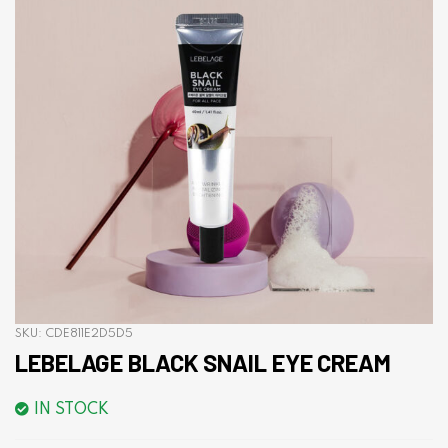
SKU:
CDE811E2D5D5
LEBELAGE BLACK SNAIL EYE CREAM
IN STOCK