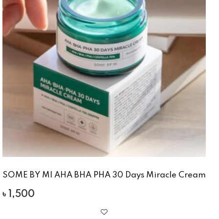
SOME BY MI AHA BHA PHA 30 Days Miracle Cream
৳
1,500