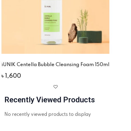
iUNIK Centella Bubble Cleansing Foam 150ml
৳
1,600
Recently Viewed Products
No recently viewed products to display