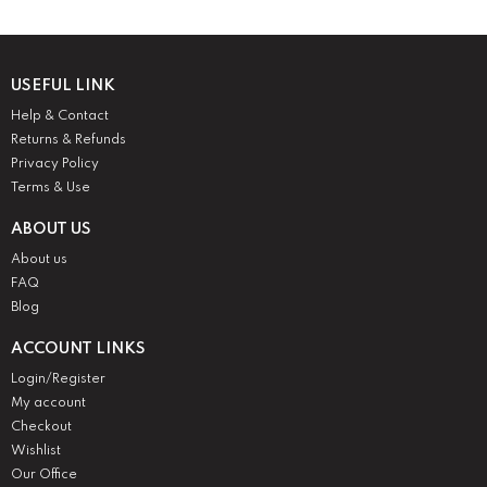
USEFUL LINK
Help & Contact
Returns & Refunds
Privacy Policy
Terms & Use
ABOUT US
About us
FAQ
Blog
ACCOUNT LINKS
Login/Register
My account
Checkout
Wishlist
Our Office