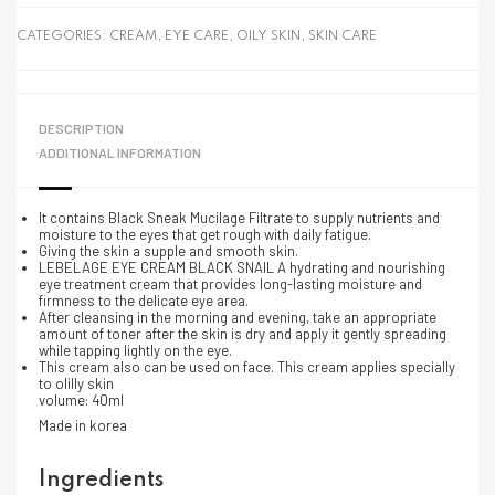
CATEGORIES:
CREAM
,
EYE CARE
,
OILY SKIN
,
SKIN CARE
DESCRIPTION
ADDITIONAL INFORMATION
It contains Black Sneak Mucilage Filtrate to supply nutrients and
moisture to the eyes that get rough with daily fatigue.
Giving the skin a supple and smooth skin.
LEBELAGE EYE CREAM BLACK SNAIL A hydrating and nourishing
eye treatment cream that provides long-lasting moisture and
firmness to the delicate eye area.
After cleansing in the morning and evening, take an appropriate
amount of toner after the skin is dry and apply it gently spreading
while tapping lightly on the eye.
This cream also can be used on face. This cream applies specially
to olilly skin
volume: 40ml
Made in korea
Ingredients