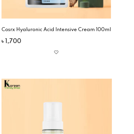
Cosrx Hyaluronic Acid Intensive Cream 100ml
৳
1,700