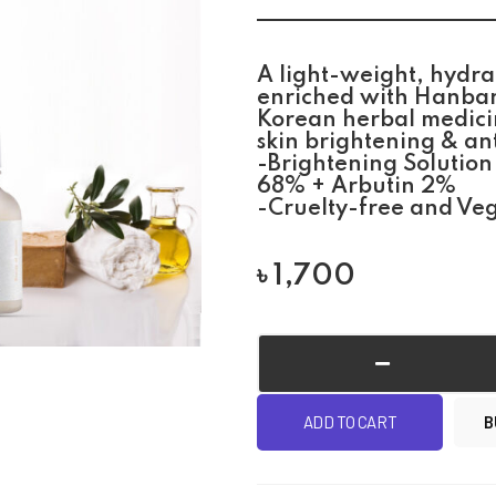
A light-weight, hydra
enriched with Hanban
Korean herbal medicin
skin brightening & an
-Brightening Solution
68% + Arbutin 2%
-Cruelty-free and Ve
৳
1,700
ADD TO CART
B