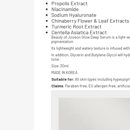
Propolis Extract
Niacinamide
Sodium Hyaluronate
Chinaberry Flower & Leaf Extracts
Turmeric Root Extract
Centella Asiatica Extract
Beauty of Joseon Glow Deep Serum is a light-wei
pigmentation.
Its lightweight and watery texture is infused w
In addition, Glycerin and Butylene Glycol will h
tone.
Size: 30ml
MADE IN KOREA
Suitable for:
All skin types including hyperpig
C
laims
: Paraben-free, EU allergen-free, artifici