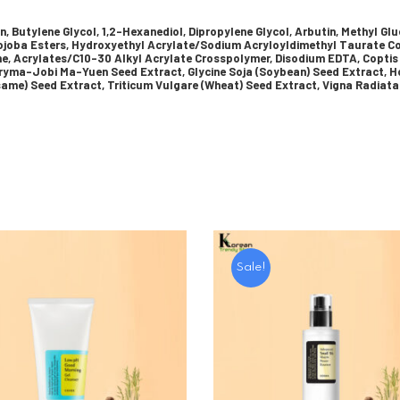
in, Butylene Glycol, 1,2-Hexanediol, Dipropylene Glycol, Arbutin, Methyl Gl
Jojoba Esters, Hydroxyethyl Acrylate/Sodium Acryloyldimethyl Taurate Co
ne, Acrylates/C10-30 Alkyl Acrylate Crosspolymer, Disodium EDTA, Coptis
ryma-Jobi Ma-Yuen Seed Extract, Glycine Soja (Soybean) Seed Extract, Ho
ame) Seed Extract, Triticum Vulgare (Wheat) Seed Extract, Vigna Radiata
Sale!