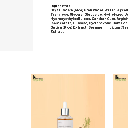
Ingredients:
Oryza Sativa (Rice) Bran Water, Water, Glycer
Trehalose, Glyceryl Glucoside, Hydrolyzed 
Hydroxyethylcellulose, Xanthan Gum, Argini
Isostearate, Glucose, Cyclohexane, Coix Lac
Sativa (Rice) Extract, Sesamum Indicum (Ses
Extract