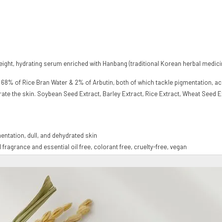
ght, hydrating serum enriched with Hanbang (traditional Korean herbal medicine
ith 68% of Rice Bran Water & 2% of Arbutin, both of which tackle pigmentation, a
ydrate the skin. Soybean Seed Extract, Barley Extract, Rice Extract, Wheat Seed 
mentation, dull, and dehydrated skin
al fragrance and essential oil free, colorant free, cruelty-free, vegan