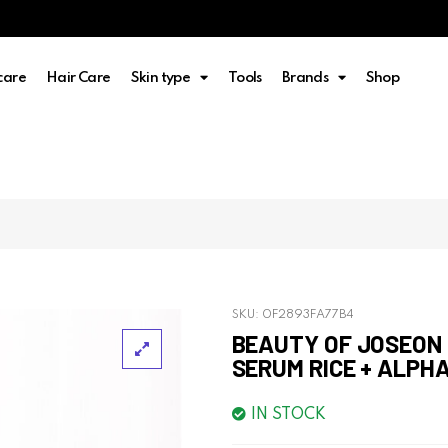
care
Hair Care
Skin type
Tools
Brands
Shop
SKU:
0F2893FA77B4
BEAUTY OF JOSEON
SERUM RICE + ALPHA
IN STOCK