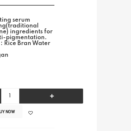
ting serum
g(traditional
e) ingredients for
ti-pigmentation.
 : Rice Bran Water
gan
UY NOW