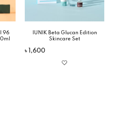
l 96
IUNIK Beta Glucan Edition
00ml
Skincare Set
৳
1,600