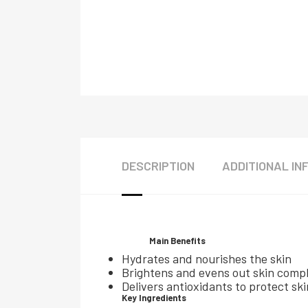
DESCRIPTION
ADDITIONAL IN
Main Benefits
Hydrates and nourishes the skin
Brightens and evens out skin comp
Delivers antioxidants to protect s
Key Ingredients