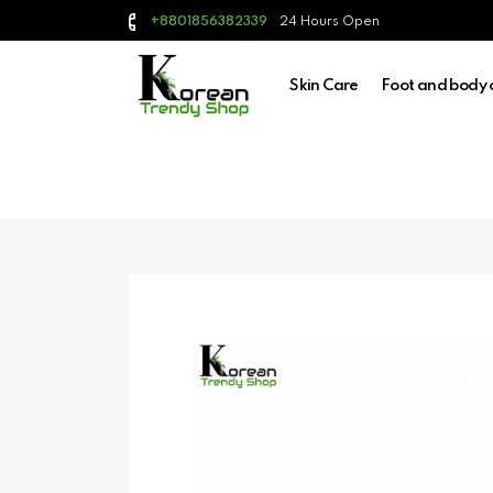
24 Hours Open
+8801856382339
Skin Care
Foot and body 