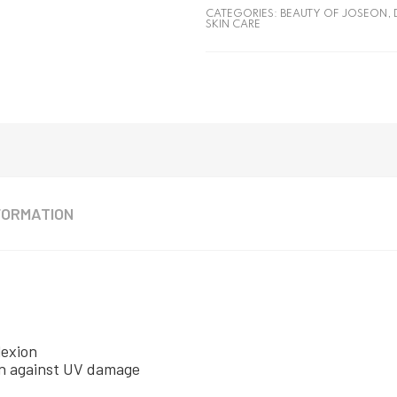
CATEGORIES:
BEAUTY OF JOSEON
,
SKIN CARE
FORMATION
lexion
kin against UV damage