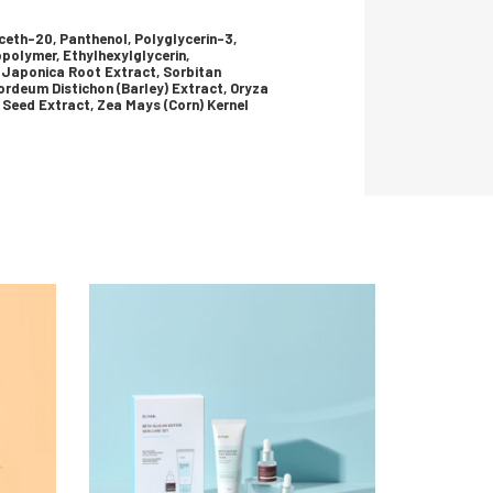
uceth-20, Panthenol, Polyglycerin-3,
polymer, Ethylhexylglycerin,
 Japonica Root Extract, Sorbitan
rdeum Distichon (Barley) Extract, Oryza
 Seed Extract, Zea Mays (Corn) Kernel