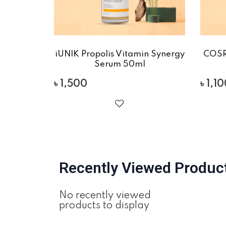
iUNIK Propolis Vitamin Synergy
COSR
Serum 50ml
৳
1,500
৳
1,1
Recently Viewed Produc
No recently viewed
products to display