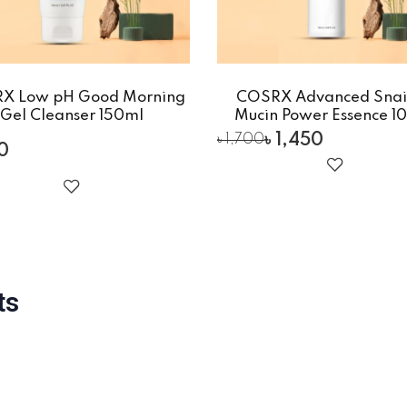
X Low pH Good Morning
COSRX Advanced Snai
Gel Cleanser 150ml
Mucin Power Essence 1
৳
1,450
৳
1,700
00
ts