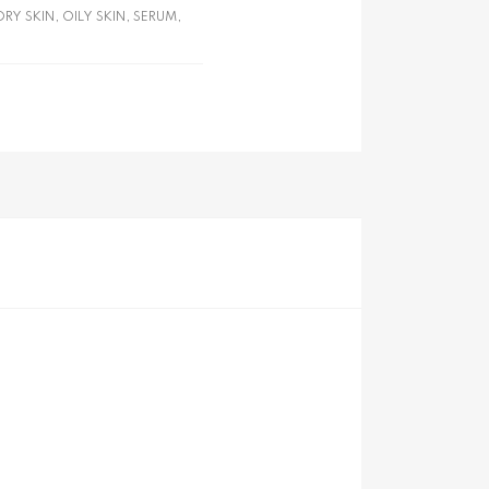
DRY SKIN
,
OILY SKIN
,
SERUM
,