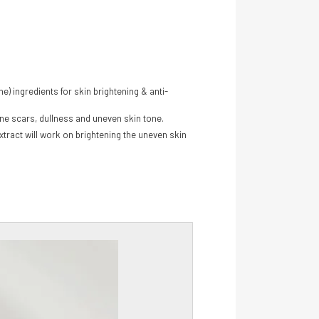
) ingredients for skin brightening & anti-
cne scars, dullness and uneven skin tone.
Extract will work on brightening the uneven skin