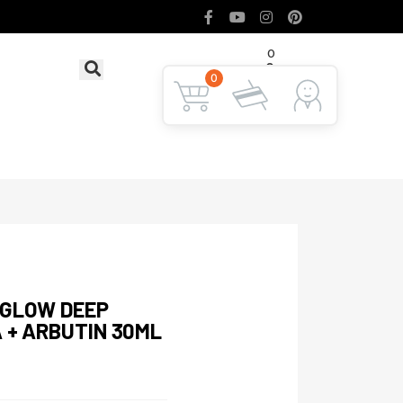
0
৳ 0
LOGIN
0
 GLOW DEEP
 + ARBUTIN 30ML