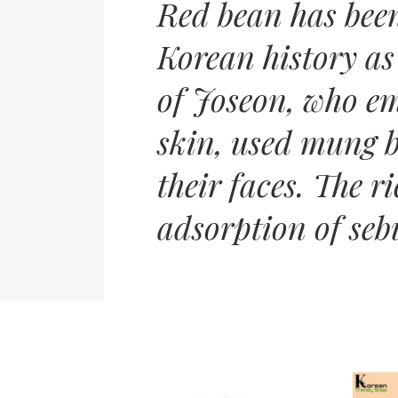
Red bean has bee
Korean history as
of Joseon, who em
skin, used mung b
their faces. The r
adsorption of seb