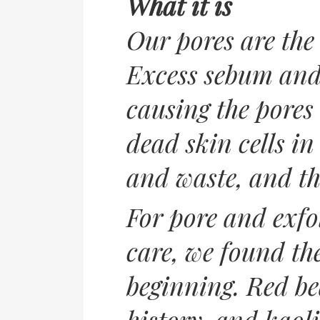
What it is
Our pores are the
Excess sebum and 
causing the pores
dead skin cells i
and waste, and th
For pore and exfol
care, we found th
beginning. Red be
history, and kaoli