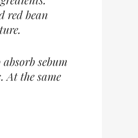
d red bean
ture.
o absorb sebum
. At the same