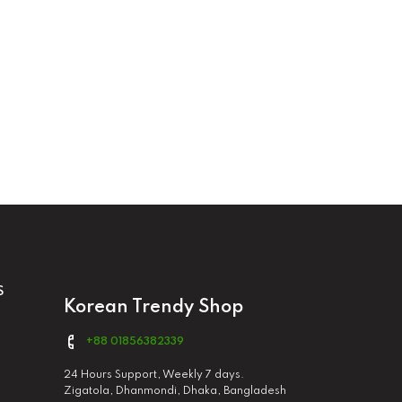
S
Korean Trendy Shop
+88 01856382339
24 Hours Support, Weekly 7 days.
Zigatola, Dhanmondi, Dhaka, Bangladesh