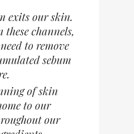
 exits our skin.
 these channels,
u need to remove
ccumulated sebum
re.
nning of skin
 home to our
hroughout our
ngredients.