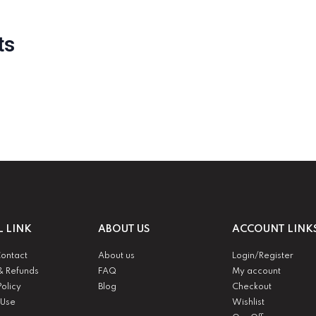
ts
L LINK
ABOUT US
ACCOUNT LINK
Contact
About us
Login/Register
& Refunds
FAQ
My account
Policy
Blog
Checkout
 Use
Wishlist