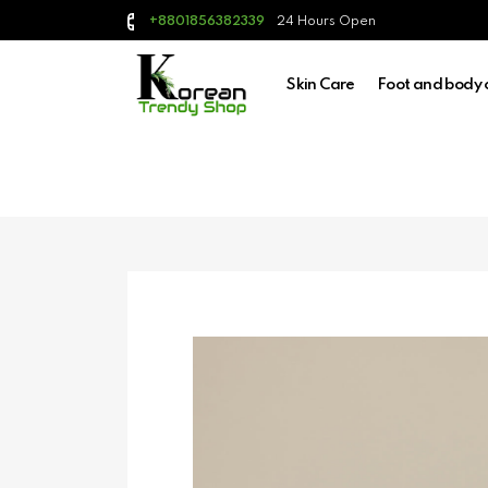
24 Hours Open
+8801856382339
Skin Care
Foot and body 