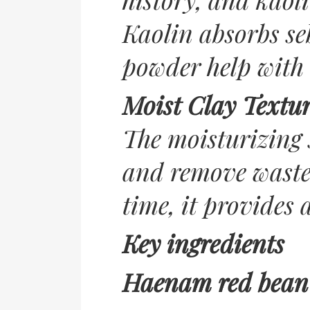
Kaolin absorbs se
powder help with 
Moist Clay Textu
The moisturizing 
and remove wastes
time, it provides 
Key ingredients
Haenam red bean