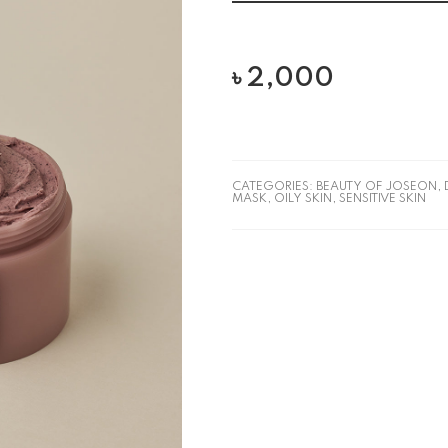
৳
2,000
CATEGORIES:
BEAUTY OF JOSEON
,
MASK
,
OILY SKIN
,
SENSITIVE SKIN