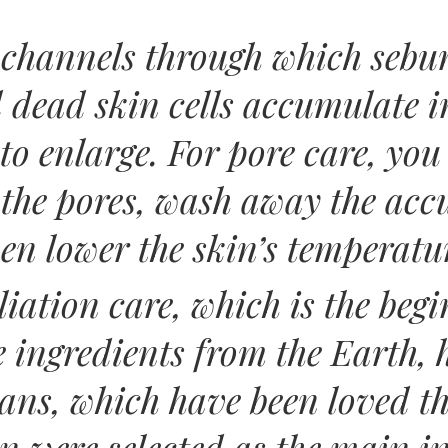
 channels through which sebum
dead skin cells accumulate in
 to enlarge. For pore care, yo
n the pores, wash away the a
en lower the skin’s temperatu
iation care, which is the begi
e ingredients from the Earth,
ans, which have been loved t
n were selected as the main i