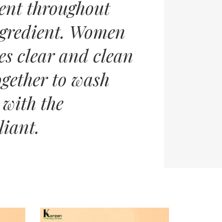
ent throughout
ingredient. Women
es clear and clean
gether to wash
 with the
liant.