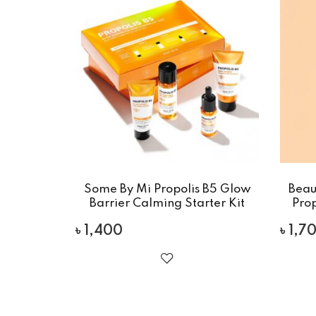
Some By Mi Propolis B5 Glow
Beau
Barrier Calming Starter Kit
Pro
৳
1,400
৳
1,7