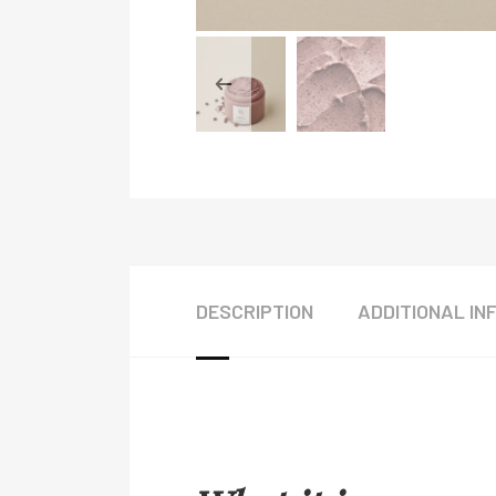
DESCRIPTION
ADDITIONAL IN