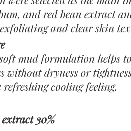
bum, and red bean extract an
exfoliating and clear skin tex
re
soft mud formulation helps t
 without dryness or tightness
a refreshing cooling feeling.
 extract 30%