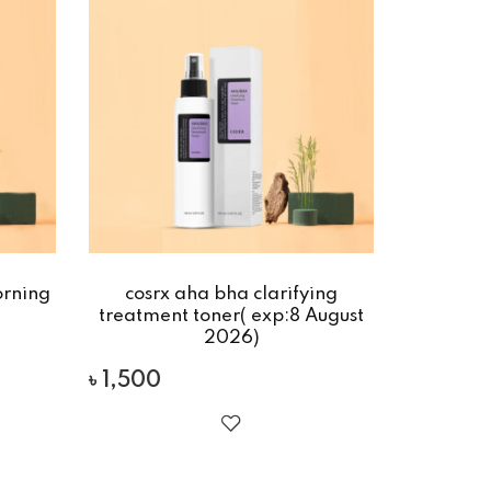
rning
cosrx aha bha clarifying
treatment toner( exp:8 August
2026)
৳
1,500