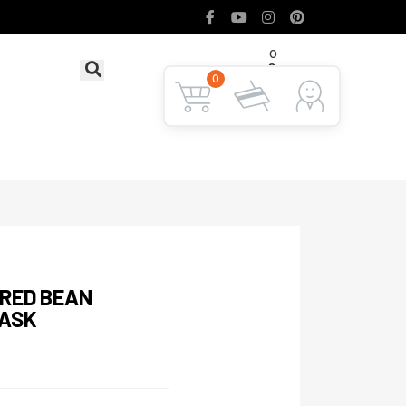
0
৳ 0
LOGIN
0
 RED BEAN
MASK