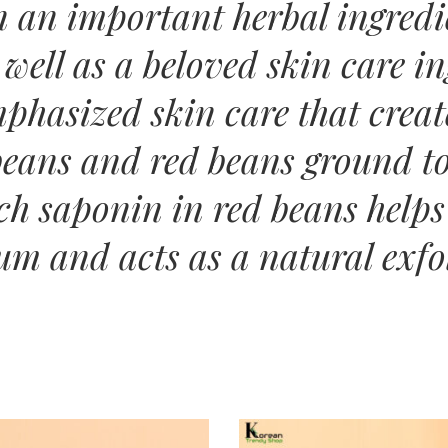
n an important herbal ingredi
 well as a beloved skin care 
phasized skin care that creat
eans and red beans ground to
ich saponin in red beans helps
um and acts as a natural exfo