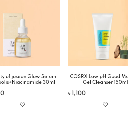
ty of joseon Glow Serum
COSRX Low pH Good Mo
polis+Niacinamide 30ml
Gel Cleanser 150ml
00
৳
1,100