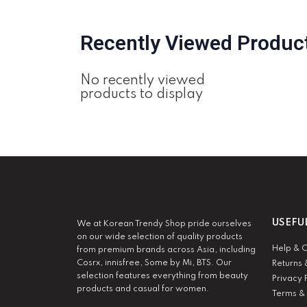
Recently Viewed Produc
No recently viewed
products to display
USEFU
We at Korean Trendy Shop pride ourselves
on our wide selection of quality products
Help & 
from premium brands across Asia, including
Cosrx, innisfree, Some by Mi, BTS. Our
Returns 
selection features everything from beauty
Privacy 
products and casual for women.
Terms &