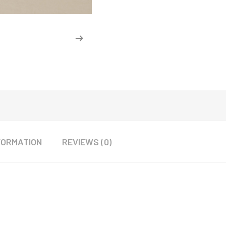
FORMATION
REVIEWS (0)