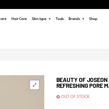
care
Hair Care
Skin type
Tools
Brands
Shop
BEAUTY OF JOSEON
REFRESHING PORE 
OUT OF STOCK