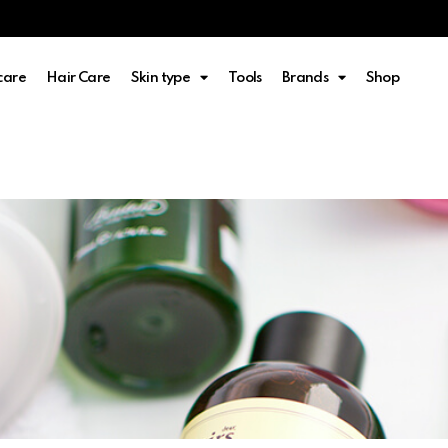
care
Hair Care
Skin type
Tools
Brands
Shop