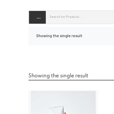
Showing the single result
Showing the single result