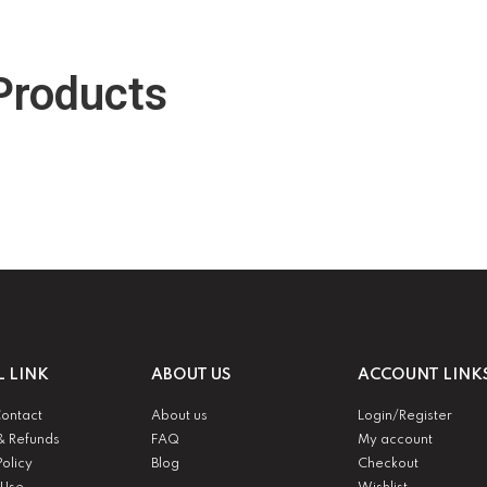
Products
L LINK
ABOUT US
ACCOUNT LINK
Contact
About us
Login/Register
& Refunds
FAQ
My account
Policy
Blog
Checkout