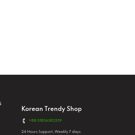
S
Korean Trendy Shop
+88 01856382339
24 Hours Support, Weekly 7 days.