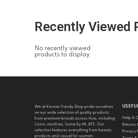
Recently Viewed 
No recently viewed
products to display
USEFU
We at Korean Trendy Shop pride ourselves
on our wide selection of quality products
Help & 
from premium brands across Asia, including
Cosrx, innisfree, Some by Mi, BTS. Our
Returns 
selection features everything from beauty
Privacy 
products and casual for women.