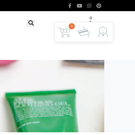
0
৳ 0
LOGIN
0