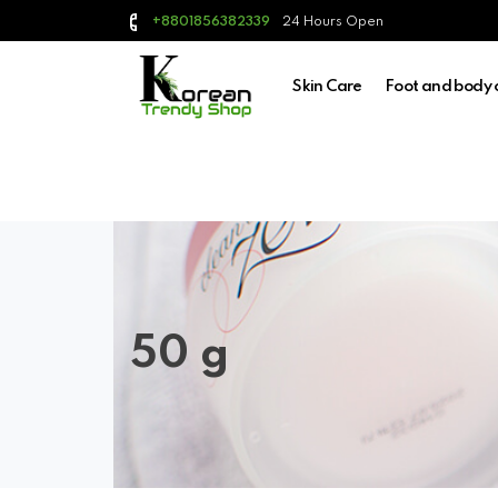
24 Hours Open
+8801856382339
Skin Care
Foot and body 
50 g