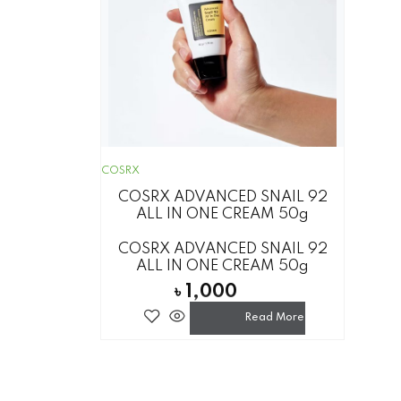
COSRX
COSRX ADVANCED SNAIL 92
ALL IN ONE CREAM 50g
COSRX ADVANCED SNAIL 92
ALL IN ONE CREAM 50g
৳
1,000
Read More