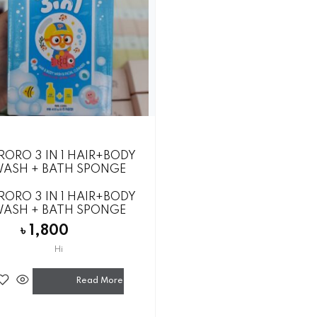
O
RORO 3 IN 1 HAIR+BODY
ASH + BATH SPONGE
RORO 3 IN 1 HAIR+BODY
ASH + BATH SPONGE
৳
1,800
Hi
Read More