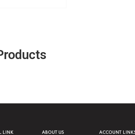
Products
L LINK
ABOUT US
ACCOUNT LINK