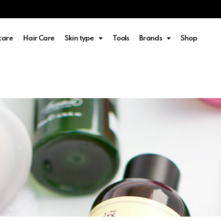
care
Hair Care
Skin type
Tools
Brands
Shop