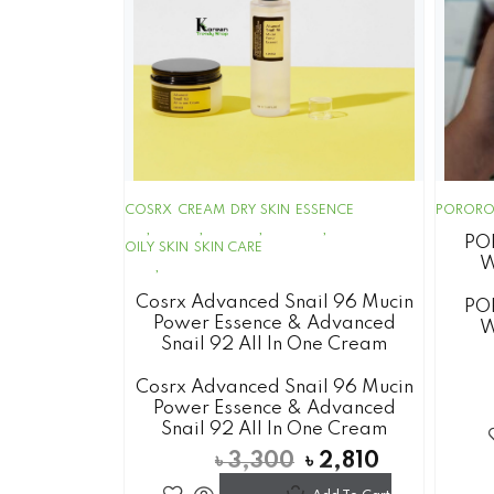
COSRX
CREAM
DRY SKIN
ESSENCE
POROR
PO
OILY SKIN
SKIN CARE
W
Cosrx Advanced Snail 96 Mucin
PO
Power Essence & Advanced
W
Snail 92 All In One Cream
Cosrx Advanced Snail 96 Mucin
Power Essence & Advanced
Snail 92 All In One Cream
৳
3,300
৳
2,810