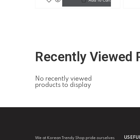
Add To Cart
Recently Viewed 
No recently viewed
products to display
USEFU
We at Korean Trendy Shop pride ourselves