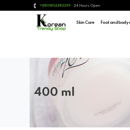
24 Hours Open
+8801856382339
Skin Care
Foot and body 
400 ml