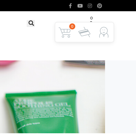
0
৳ 0
LOGIN
0