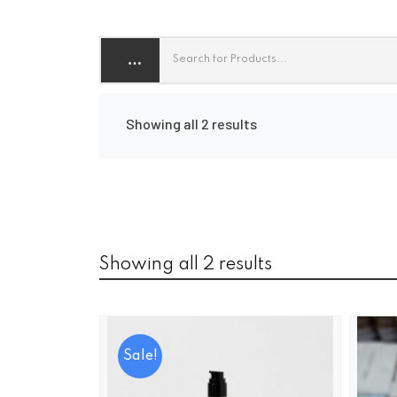
Showing all 2 results
Showing all 2 results
Sale!