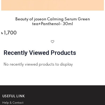
Beauty of joseon Calming Serum Green
tea+Panthenol- 30ml
৳
1,700
Recently Viewed Products
No recently viewed products to display
USEFUL LINK
Help & Contact