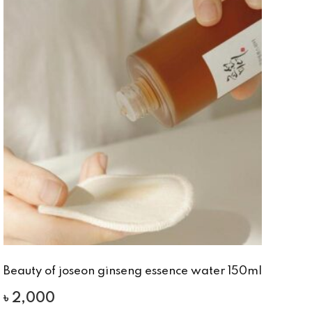
Beauty of joseon ginseng essence water 150ml
৳
2,000