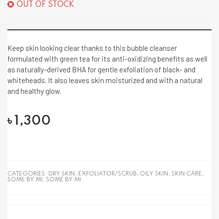
OUT OF STOCK
Keep skin looking clear thanks to this bubble cleanser
formulated with green tea for its anti-oxidizing benefits as well
as naturally-derived BHA for gentle exfoliation of black- and
whiteheads. It also leaves skin moisturized and with a natural
and healthy glow.
৳
1,300
CATEGORIES:
DRY SKIN
,
EXFOLIATOR/SCRUB
,
OILY SKIN
,
SKIN CARE
,
SOME BY MI
,
SOME BY MI