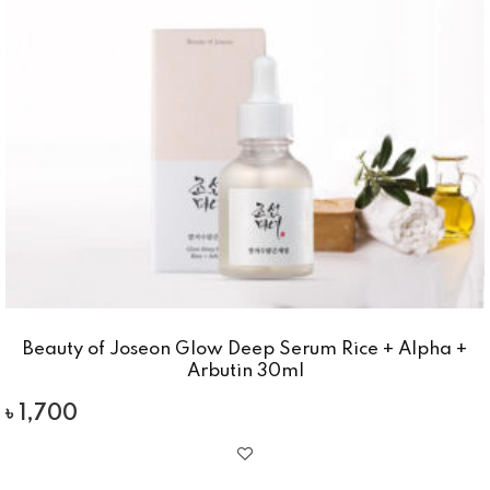
Beauty of Joseon Glow Deep Serum Rice + Alpha +
Arbutin 30ml
৳
1,700