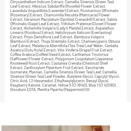
Chrysanthellum Indicum Extract, Camellia Sinensis (Green Tea)
Leaf Extract, Hibiscus Sabdariffa (Roselle) Flower Extract,
Lavandula Angustifolia (Lavender) Extract, Rosmarinus Officinalis
(Rosemary) Extract, Chamomilla Recutita (Matricaria) Flower
Extract, Geranium Maculatum (Spotted Cranesbill) Extract, Salvia
Officinalis (Sage) Leaf Extract, Trifolium Pratense (Clover) Flower
Extract, Alchemilla Vulgaris (Lady’s Mantle) Extract, Aspalathus
Linearis (Rooibos) Extract, Helichrysum Italicum (Everlasting)
Extract, Pinus Densiflora Leaf Extract, Bambusa Vulgaris
(Bamboo) Extract, Thuja Orientalis Extract, Chamaecyparis Obtusa
Leaf Extract, Melaleuca Alternifolia (Tea Tree) Leaf Water, Centella
Asiatica (Gotu Kola) Extract, Vitis Vinifera (Grape) Fruit Extract,
Coffea Arabica (Coffee) Seed Extract, Carthamus Tinctorius
(Safflower) Flower Extract, Polygonum Cuspidatum (Japanese
Knotweed) Root Extract, Castanea Crenata (Chestnut) Shell
Extract, Zanthoxylum Piperitum Fruit Extract, Saccharide
Isomerate, Mannan, Camellia Sinensis (Green Tea) Leaf, Camellia
Sinensis (Green Tea) Leaf Powder, Butylene Glycol, Caprylyl Glycol,
Citric Acid, 1,2-Hexanediol, Ethylhexylglycerin, Benzyl Glycol,
Raspberry Ketone, Caramel, Yellow 5 (CI 19140), Blue 1 (CI 42090),
Disodium EDTA, Mentha Piperita (Peppermint) Oil