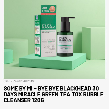
SKU:
7940524829BC
SOME BY MI – BYE BYE BLACKHEAD 30
DAYS MIRACLE GREEN TEA TOX BUBBLE
CLEANSER 120G