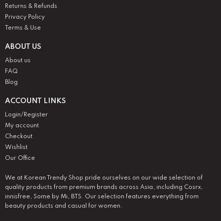
Returns & Refunds
Privacy Policy
Terms & Use
ABOUT US
About us
FAQ
Blog
ACCOUNT LINKS
Login/Register
My account
Checkout
Wishlist
Our Office
We at Korean Trendy Shop pride ourselves on our wide selection of
quality products from premium brands across Asia, including Cosrx,
innisfree, Some by Mi, BTS. Our selection features everything from
beauty products and casual for women.