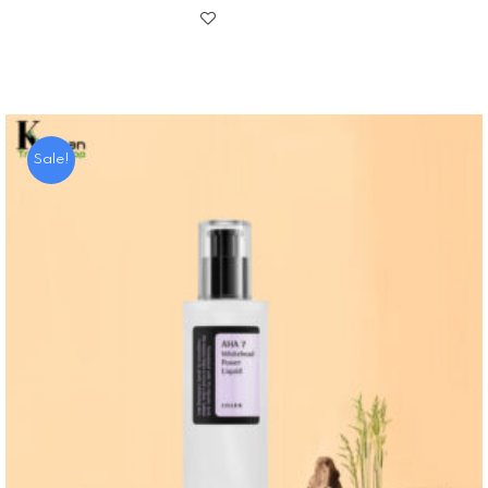
Sale!