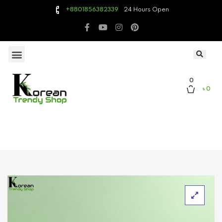
24 Hours Open
+8801856382339
0
৳ 0