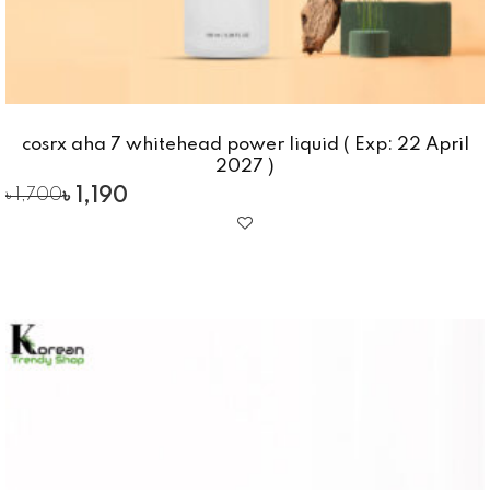
cosrx aha 7 whitehead power liquid ( Exp: 22 April
2027 )
৳
1,190
৳
1,700