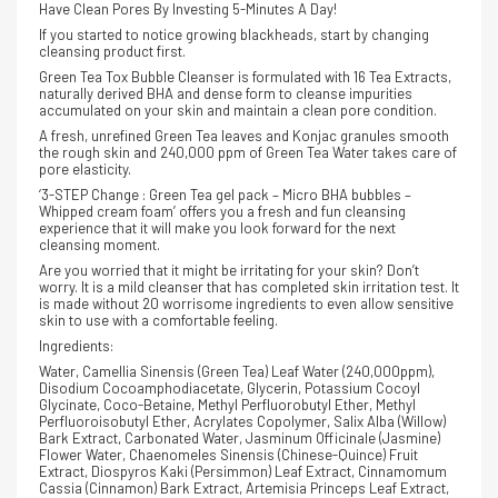
Have Clean Pores By Investing 5-Minutes A Day!
If you started to notice growing blackheads, start by changing
cleansing product first.
Green Tea Tox Bubble Cleanser is formulated with 16 Tea Extracts,
naturally derived BHA and dense form to cleanse impurities
accumulated on your skin a
nd maintain a clean pore condition.
A fresh, unrefined Green Tea leaves and Konjac granules smooth
the rough skin and 240,000 ppm of Green Tea Water takes care of
pore elasticity.
‘3-STEP Change : Green Tea gel pack – Micro BHA bubbles –
Whipped cream foam’ offers you a fresh and fun cleansing
experience that it will make you look forward for the next
cleansing moment.
Are you worried that it might be irritating for your skin? Don’t
worry. It is a mild cleanser that has completed skin irritation test. It
is made without 20 worrisome ingredients to even allow sensitive
skin to use with a comfortable feeling.
Ingredients:
Water, Camellia Sinensis (Green Tea) Leaf Water (240,000ppm),
Disodium Cocoamphodiacetate, Glycerin, Potassium Cocoyl
Glycinate, Coco-Betaine, Methyl Perfluorobutyl Ether, Methyl
Perfluoroisobutyl Ether, Acrylates Copolymer, Salix Alba (Willow)
Bark Extract, Carbonated Water, Jasminum Officinale (Jasmine)
Flower Water, Chaenomeles Sinensis (Chinese-Quince) Fruit
Extract, Diospyros Kaki (Persimmon) Leaf Extract, Cinnamomum
Cassia (Cinnamon) Bark Extract, Artemisia Princeps Leaf Extract,