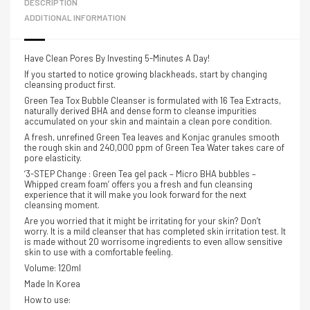
DESCRIPTION
ADDITIONAL INFORMATION
Have Clean Pores By Investing 5-Minutes A Day!
If you started to notice growing blackheads, start by changing
cleansing product first.
Green Tea Tox Bubble Cleanser is formulated with 16 Tea Extracts,
naturally derived BHA and dense form to cleanse impurities
accumulated on your skin a
nd maintain a clean pore condition.
A fresh, unrefined Green Tea leaves and Konjac granules smooth
the rough skin and 240,000 ppm of Green Tea Water takes care of
pore elasticity.
‘3-STEP Change : Green Tea gel pack – Micro BHA bubbles –
Whipped cream foam’ offers you a fresh and fun cleansing
experience that it will make you look forward for the next
cleansing moment.
Are you worried that it might be irritating for your skin? Don’t
worry. It is a mild cleanser that has completed skin irritation test. It
is made without 20 worrisome ingredients to even allow sensitive
skin to use with a comfortable feeling.
Volume: 120ml
Made In Korea
How to use: