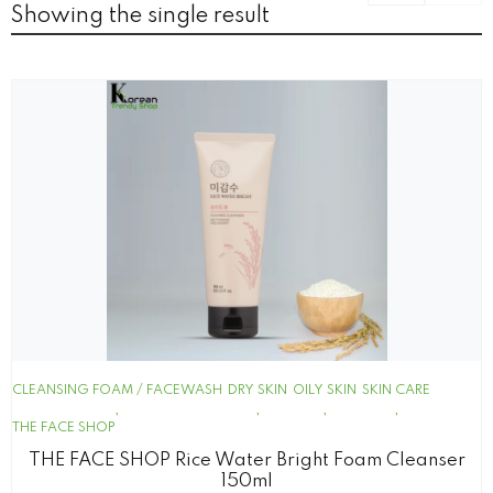
Showing the single result
CLEANSING FOAM / FACEWASH
DRY SKIN
OILY SKIN
SKIN CARE
THE FACE SHOP
THE FACE SHOP Rice Water Bright Foam Cleanser
150ml