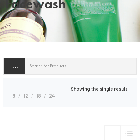
Facewash
Showing the single result
8
12
18
24