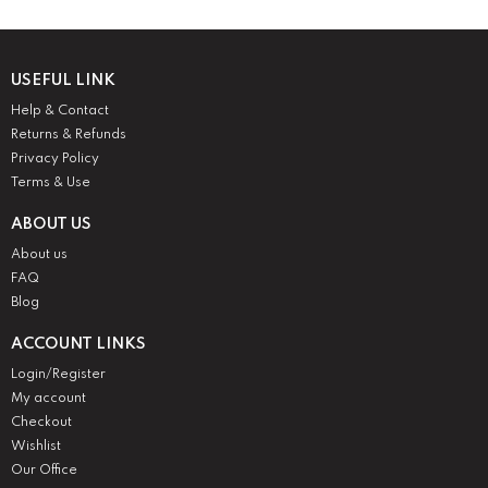
USEFUL LINK
Help & Contact
Returns & Refunds
Privacy Policy
Terms & Use
ABOUT US
About us
FAQ
Blog
ACCOUNT LINKS
Login/Register
My account
Checkout
Wishlist
Our Office