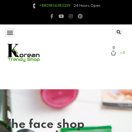
24 Hours Open
+8801856382339
0
৳ 0
The face shop