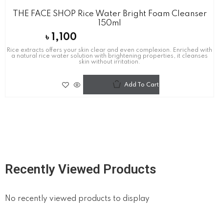
THE FACE SHOP Rice Water Bright Foam Cleanser
150ml
৳
1,100
Rice extracts offers your skin clear and even complexion. Enriched with
a natural rice water solution with brightening properties, it cleanses
skin without irritation.
Add To Cart
Recently Viewed Products
No recently viewed products to display