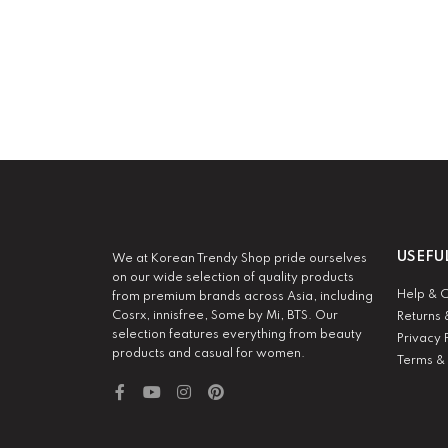
USEFU
We at Korean Trendy Shop pride ourselves
on our wide selection of quality products
Help & 
from premium brands across Asia, including
Cosrx, innisfree, Some by Mi, BTS. Our
Returns 
selection features everything from beauty
Privacy 
products and casual for women.
Terms &