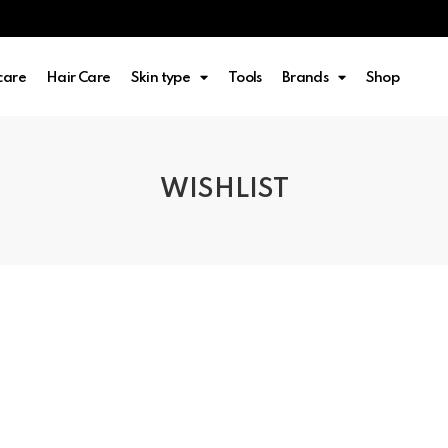
care
Hair Care
Skin type
Tools
Brands
Shop
WISHLIST