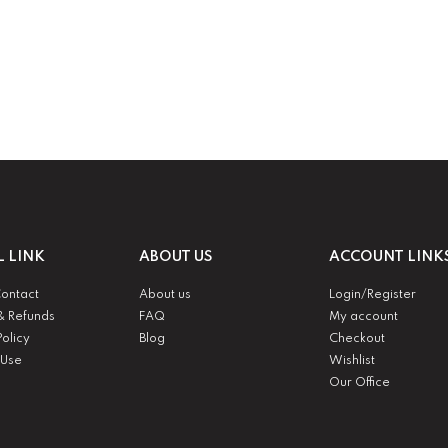
L LINK
ABOUT US
ACCOUNT LINK
Contact
About us
Login/Register
& Refunds
FAQ
My account
Policy
Blog
Checkout
 Use
Wishlist
Our Office