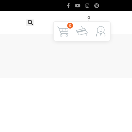
0
৳ 0
LOGIN
0