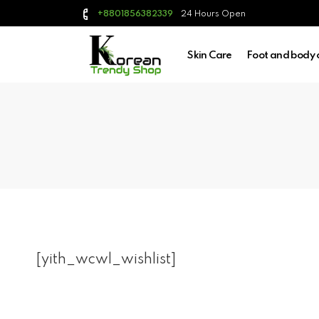
24 Hours Open
+8801856382339
Skin Care
Foot and body 
[yith_wcwl_wishlist]