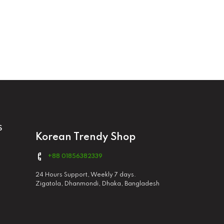
S
Korean Trendy Shop
+88 01856382339
24 Hours Support, Weekly 7 days.
Zigatola, Dhanmondi, Dhaka, Bangladesh